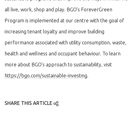
all live, work, shop and play. BGO’s ForeverGreen
Program is implemented at our centre with the goal of
increasing tenant loyalty and improve building
performance associated with utility consumption, waste,
health and wellness and occupant behaviour. To learn
more about BGO’s approach to sustainability, visit
https://bgo.com/sustainable-investing
.
SHARE THIS ARTICLE