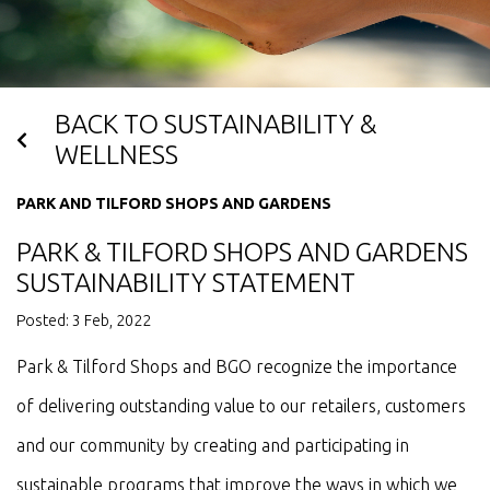
BACK TO SUSTAINABILITY &
WELLNESS
PARK AND TILFORD SHOPS AND GARDENS
PARK & TILFORD SHOPS AND GARDENS
SUSTAINABILITY STATEMENT
Posted: 3 Feb, 2022
Park & Tilford Shops and BGO recognize the importance
of delivering outstanding value to our retailers, customers
and our community by creating and participating in
sustainable programs that improve the ways in which we