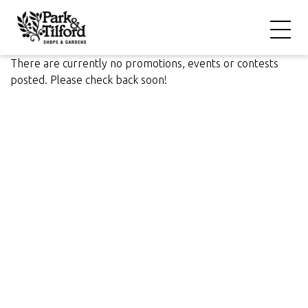
There are currently no promotions, events or contests
posted. Please check back soon!